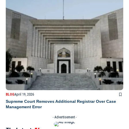
BLOG
April 19, 2026
Supreme Court Removes Additional Registrar Over Case
Management Error
- Advertisement -