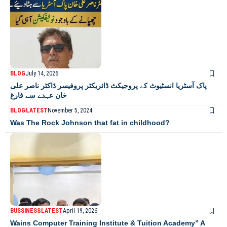
BLOG
July 14, 2026
پاک آسٹریا انسٹیوٹ کے پروجیکٹ ڈائریکٹر پروفیسر ڈاکٹر ناصر علی
خان عہدے سے فارغ
BLOG
LATEST
November 5, 2024
Was The Rock Johnson that fat in childhood?
BUSSINESS
LATEST
April 19, 2026
Wains Computer Training Institute & Tuition Academy” A