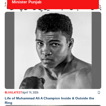
Minister Punjab
BLOG
LATEST
April 19, 2026
Life of Muhammad Ali A Champion Inside & Outside the
Ring