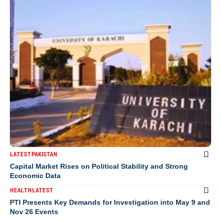
LATEST
PAKISTAN
Capital Market Rises on Political Stability and Strong
Economic Data
HEALTH
LATEST
PTI Presents Key Demands for Investigation into May 9 and
Nov 26 Events