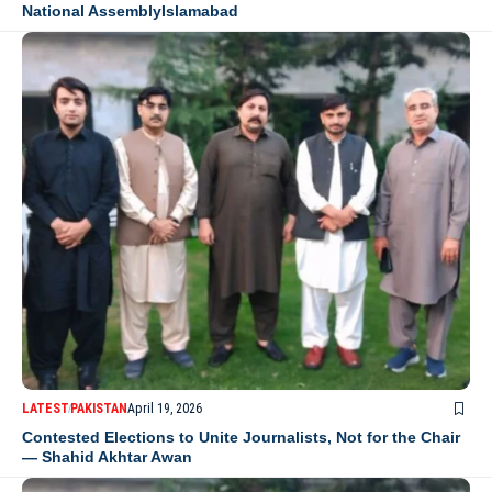
National AssemblyIslamabad
LATEST
PAKISTAN
April 19, 2026
Contested Elections to Unite Journalists, Not for the Chair
— Shahid Akhtar Awan