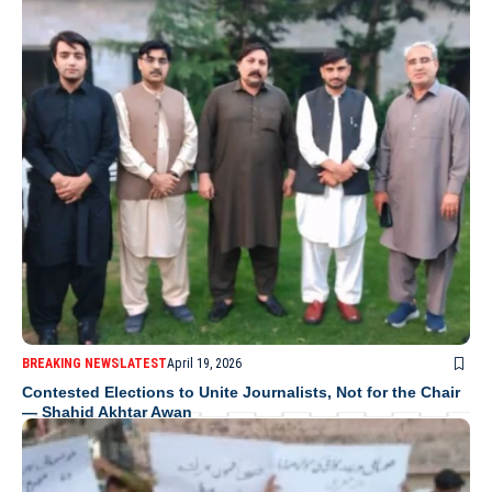
BREAKING NEWS
LATEST
April 19, 2026
Contested Elections to Unite Journalists, Not for the Chair
— Shahid Akhtar Awan