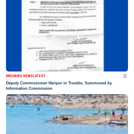
BREAKING NEWS
LATEST
Deputy Commissioner Haripur in Trouble, Summoned by
Information Commission