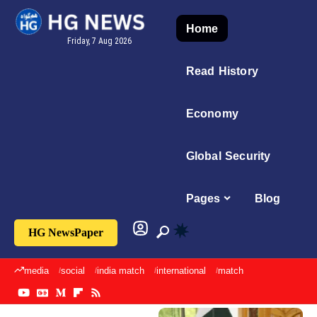
Home
Friday, 7 Aug 2026
Read History
Economy
Global Security
Pages
Blog
HG NewsPaper
media
social
india match
international
match
sports
imran