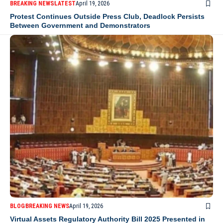
BREAKING NEWS
LATEST
April 19, 2026
Protest Continues Outside Press Club, Deadlock Persists
Between Government and Demonstrators
BLOG
BREAKING NEWS
April 19, 2026
Virtual Assets Regulatory Authority Bill 2025 Presented in