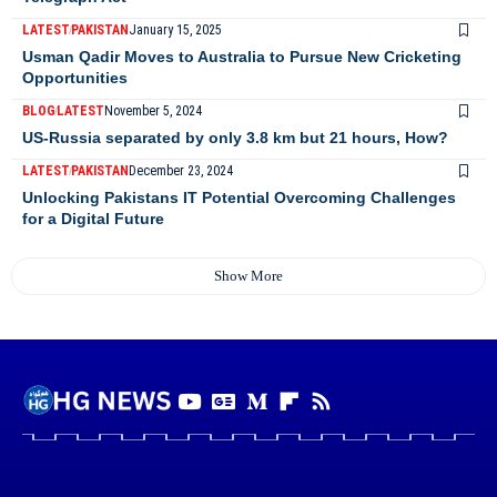
LATEST
PAKISTAN
January 15, 2025
Usman Qadir Moves to Australia to Pursue New Cricketing
Opportunities
BLOG
LATEST
November 5, 2024
US-Russia separated by only 3.8 km but 21 hours, How?
LATEST
PAKISTAN
December 23, 2024
Unlocking Pakistans IT Potential Overcoming Challenges
for a Digital Future
Show More