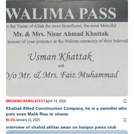
BREAKING NEWS
LATEST
April 19, 2026
Khattak Allied Construction Company, he is a swindler who
puts even Malik Riaz to shame
BLOG
January 23, 2025
interview of shahid akhtar awan on haripur press club