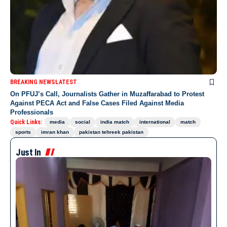
BREAKING NEWS
LATEST
On PFUJ’s Call, Journalists Gather in Muzaffarabad to Protest
Against PECA Act and False Cases Filed Against Media
Professionals
Quick Links:
media
social
india match
international
match
sports
imran khan
pakistan tehreek pakistan
Just In