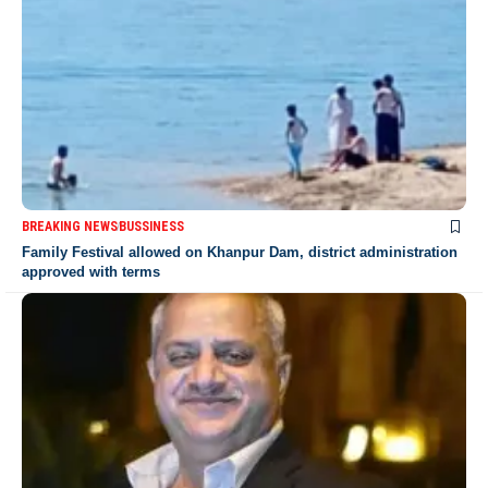
BREAKING NEWS
BUSSINESS
Family Festival allowed on Khanpur Dam, district administration
approved with terms