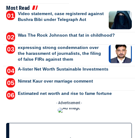
Most Read
Video statement, case registered against
Bushra Bibi under Telegraph Act
Was The Rock Johnson that fat in childhood?
expressing strong condemnation over
the harassment of journalists, the filing
of false FIRs against them
A-lister Net Worth Sustainable Investments
Nimrat Kaur over marriage comment
Estimated net worth and rise to fame fortune
- Advertisement -