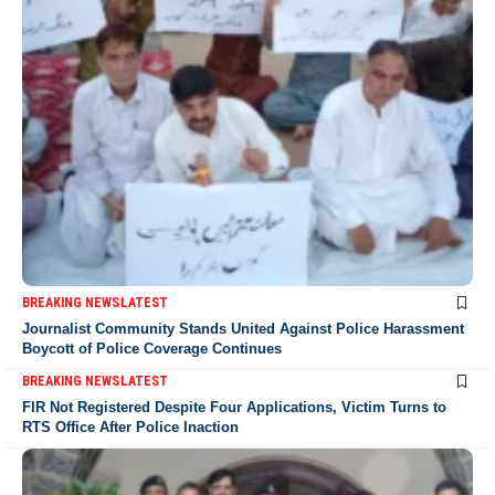
BREAKING NEWS
LATEST
Journalist Community Stands United Against Police Harassment
Boycott of Police Coverage Continues
BREAKING NEWS
LATEST
FIR Not Registered Despite Four Applications, Victim Turns to
RTS Office After Police Inaction