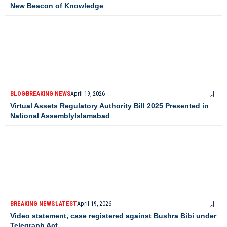
New Beacon of Knowledge
BLOG
BREAKING NEWS
April 19, 2026
Virtual Assets Regulatory Authority Bill 2025 Presented in
National AssemblyIslamabad
BREAKING NEWS
LATEST
April 19, 2026
Video statement, case registered against Bushra Bibi under
Telegraph Act