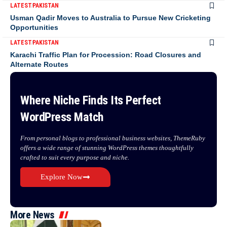
LATEST
PAKISTAN
Usman Qadir Moves to Australia to Pursue New Cricketing
Opportunities
LATEST
PAKISTAN
Karachi Traffic Plan for Procession: Road Closures and
Alternate Routes
Where Niche Finds Its Perfect
WordPress Match
From personal blogs to professional business websites, ThemeRuby
offers a wide range of stunning WordPress themes thoughtfully
crafted to suit every purpose and niche.
Explore Now
More News