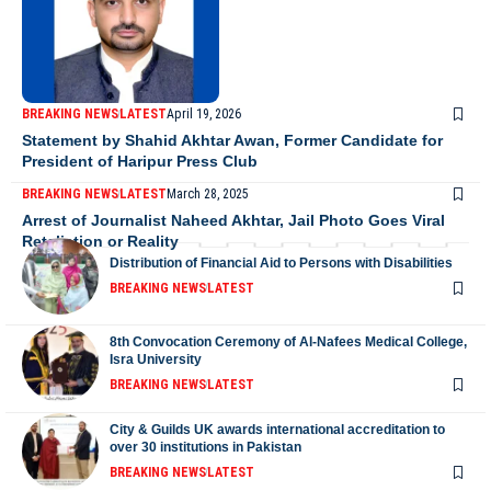
BREAKING NEWS
LATEST
April 19, 2026
Statement by Shahid Akhtar Awan, Former Candidate for
President of Haripur Press Club
BREAKING NEWS
LATEST
March 28, 2025
Arrest of Journalist Naheed Akhtar, Jail Photo Goes Viral
Retaliation or Reality
Distribution of Financial Aid to Persons with Disabilities
BREAKING NEWS
LATEST
8th Convocation Ceremony of Al-Nafees Medical College,
Isra University
BREAKING NEWS
LATEST
City & Guilds UK awards international accreditation to
over 30 institutions in Pakistan
BREAKING NEWS
LATEST