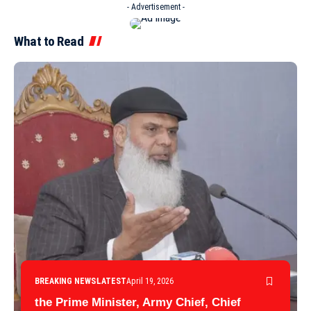
- Advertisement -
What to Read
BREAKING NEWS
LATEST
April 19, 2026
the Prime Minister, Army Chief, Chief