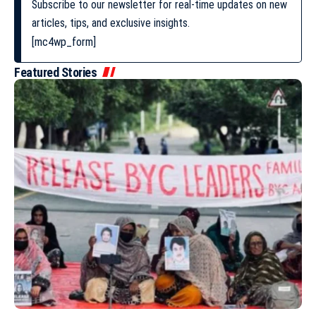
Subscribe to our newsletter for real-time updates on new
articles, tips, and exclusive insights.
[mc4wp_form]
Featured Stories