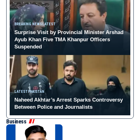
BREAKING NEWS
LATEST
Surprise Visit by Provincial Minister Arshad
Ayub Khan Five TMA Khanpur Officers
Suspended
LATEST
PAKISTAN
Naheed Akhtar’s Arrest Sparks Controversy
Between Police and Journalists
Business