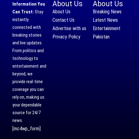
About Us
About Us
Information You
About Us
Breaking News
Can Trust:
Stay
instantly
Contact Us
Latest News
connected with
Advertise with us
Entertainment
breaking stories
Privacy Policy
Pakistan
and live updates.
From politics and
technology to
entertainment and
beyond, we
provide real-time
coverage you can
rely on, making us
your dependable
source for 24/7
news.
[mc4wp_form]