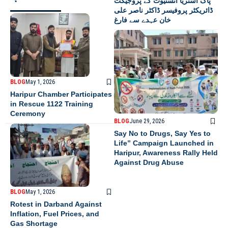
پاک آسٹریا انسٹیوٹ کے پروجیکٹ
ڈائریکٹر پروفیسر ڈاکٹر ناصر علی
خان عہدے سے فارغ
BLOG
May 1, 2026
Haripur Chamber Participates
in Rescue 1122 Training
Ceremony
BLOG
June 29, 2026
Say No to Drugs, Say Yes to
Life” Campaign Launched in
Haripur, Awareness Rally Held
Against Drug Abuse
BLOG
May 1, 2026
Rotest in Darband Against
Inflation, Fuel Prices, and
Gas Shortage