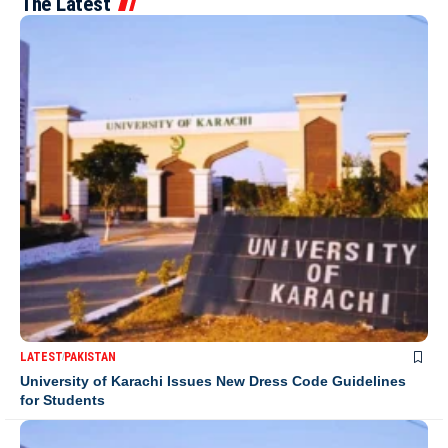
The Latest
LATEST
PAKISTAN
University of Karachi Issues New Dress Code Guidelines
for Students