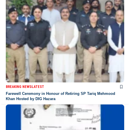
BREAKING NEWS
LATEST
Farewell Ceremony in Honour of Retiring SP Tariq Mehmood
Khan Hosted by DIG Hazara