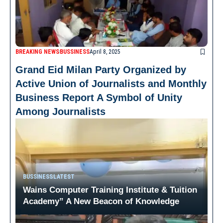
BREAKING NEWS
BUSSINESS
April 8, 2025
Grand Eid Milan Party Organized by
Active Union of Journalists and Monthly
Business Report A Symbol of Unity
Among Journalists
BUSSINESS
LATEST
Wains Computer Training Institute & Tuition
Academy” A New Beacon of Knowledge