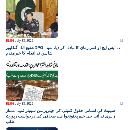
BLOG
July 23, 2026
شفیع اللہ گنڈاپورDPO نے ایس ایچ او قمر زمان کا تبادلہ کر دیا، ثمینہ
شاہین نے اقدام کا خیرمقدم
BLOG
July 23, 2026
سینیٹ کی انسانی حقوق کمیٹی کی چیئرپرسن سینیٹر ثمینہ ممتاز
زہری نے آئی جی خیبرپختونخوا سے صحافی کی درخواست رپورٹ
طلب