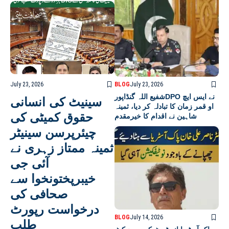
July 23, 2026
BLOG
July 23, 2026
شفیع اللہ گنڈاپورDPO نے ایس ایچ
سینیٹ کی انسانی
او قمر زمان کا تبادلہ کر دیا، ثمینہ
حقوق کمیٹی کی
شاہین نے اقدام کا خیرمقدم
چیئرپرسن سینیٹر
ثمینہ ممتاز زہری نے
آئی جی
خیبرپختونخوا سے
صحافی کی
درخواست رپورٹ
BLOG
July 14, 2026
طلب