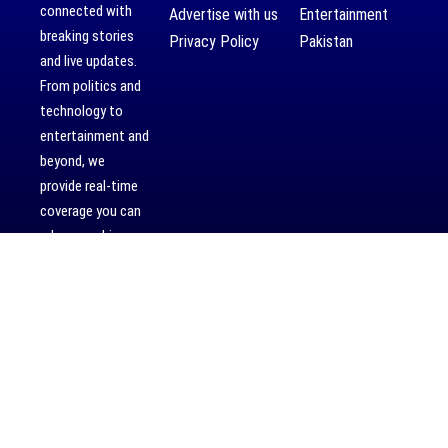
connected with
Advertise with us
Entertainment
breaking stories
Privacy Policy
Pakistan
and live updates.
From politics and
technology to
entertainment and
beyond, we
provide real-time
coverage you can
rely on, making us
your dependable
source for 24/7
news.
[mc4wp_form]