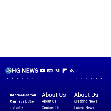
About Us
About Us
Information You
About Us
Breaking News
Can Trust:
Stay
instantly
Contact Us
Latest News