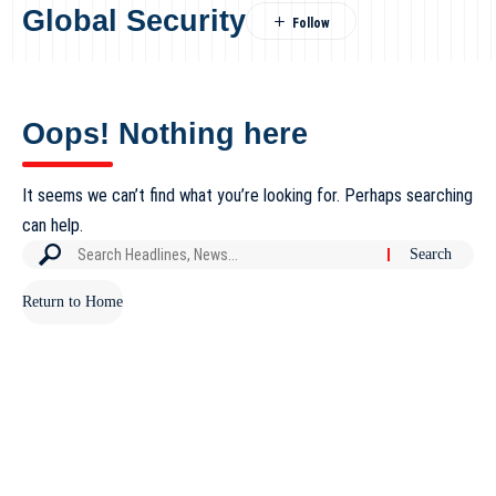
Global Security
Oops! Nothing here
It seems we can’t find what you’re looking for. Perhaps searching
can help.
Return to Home