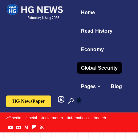
Home
Saturday, 8 Aug 2026
Read History
Economy
Global Security
Pages
Blog
HG NewsPaper
media
social
india match
international
match
sports
imran